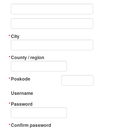
City
County / region
Poskode
Username
Password
Confirm password