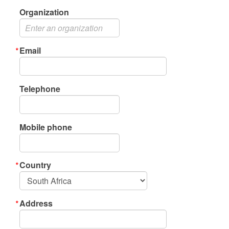
Organization
Email
Telephone
Mobile phone
Country
Address