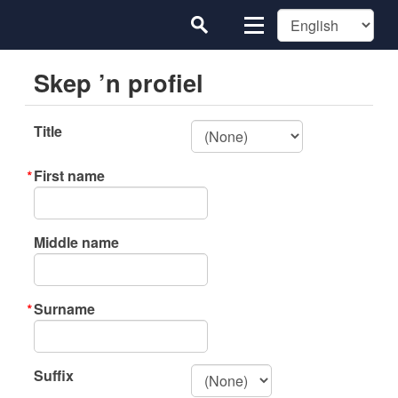
Skep ’n profiel
Title
First name
Middle name
Surname
Suffix